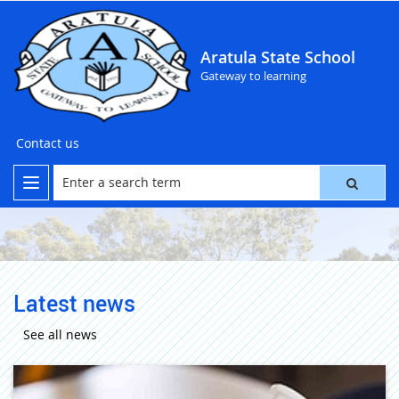
Aratula State School
Gateway to learning
Contact us
Latest news
See all news