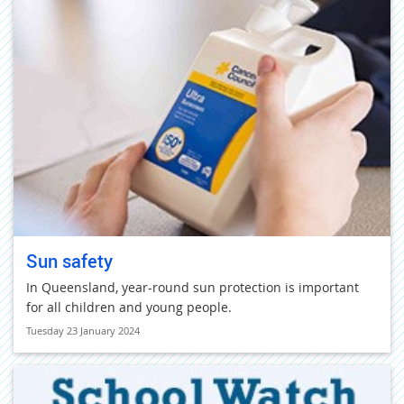
Sun safety
In Queensland, year-round sun protection is important
for all children and young people.
Tuesday 23 January 2024