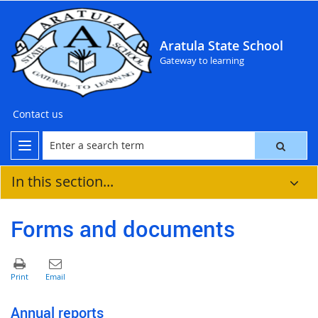
Aratula State School
Gateway to learning
Contact us
In this section...
Forms and documents
Annual reports