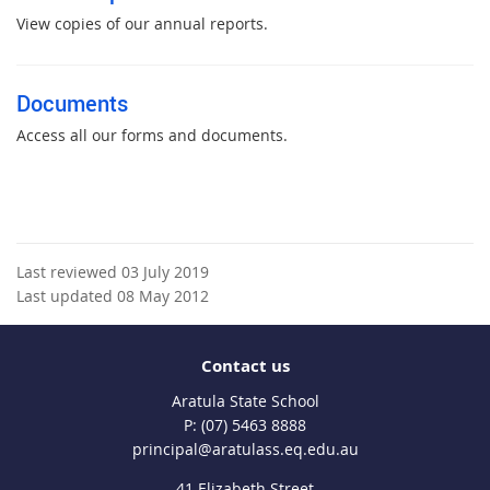
View copies of our annual reports.
Documents
Access all our forms and documents.
Last reviewed 03 July 2019
Last updated 08 May 2012
Contact us
Aratula State School
phone
(07) 5463 8888
email
principal@aratulass.eq.edu.au
41 Elizabeth Street