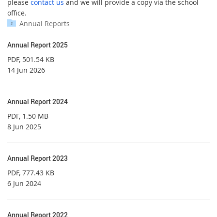
please
contact us
and we will provide a copy via the school
office.
Annual Reports
Annual Report 2025
PDF
, 501.54 KB
14 Jun 2026
Annual Report 2024
PDF
, 1.50 MB
8 Jun 2025
Annual Report 2023
PDF
, 777.43 KB
6 Jun 2024
Annual Report 2022