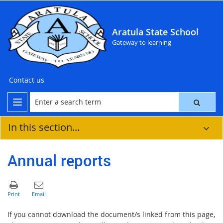
Aratula State School
Gateway to learning
Contact us
In this section...
Annual reports
If you cannot download the document/s linked from this page,