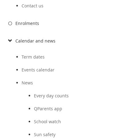
Contact us
Enrolments
Calendar and news
Term dates
Events calendar
News
Every day counts
QParents app
School watch
Sun safety