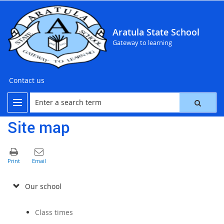
Aratula State School
Gateway to learning
Contact us
Site map
Our school
Class times